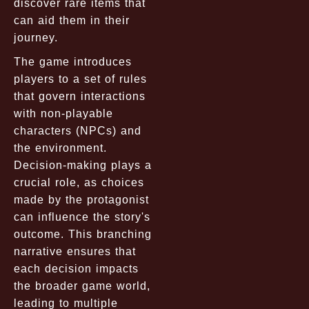
discover rare items that
can aid them in their
journey.
The game introduces
players to a set of rules
that govern interactions
with non-playable
characters (NPCs) and
the environment.
Decision-making plays a
crucial role, as choices
made by the protagonist
can influence the story's
outcome. This branching
narrative ensures that
each decision impacts
the broader game world,
leading to multiple