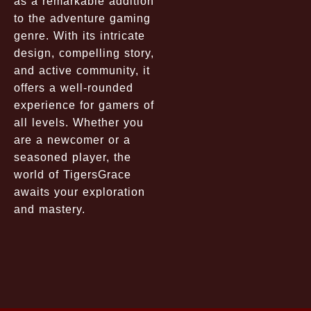
as a remarkable addition
to the adventure gaming
genre. With its intricate
design, compelling story,
and active community, it
offers a well-rounded
experience for gamers of
all levels. Whether you
are a newcomer or a
seasoned player, the
world of TigersGrace
awaits your exploration
and mastery.