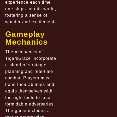
experience each time
one steps into its world,
fostering a sense of
wonder and excitement.
Gameplay
Mechanics
The mechanics of
TigersGrace incorporate
a blend of strategic
planning and real-time
combat. Players must
hone their abilities and
equip themselves with
the right tools to face
formidable adversaries.
The game includes a