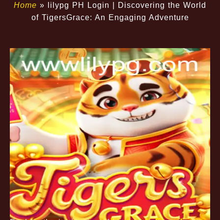
Home
»
lilypg PH Login | Discovering the World
of TigersGrace: An Engaging Adventure