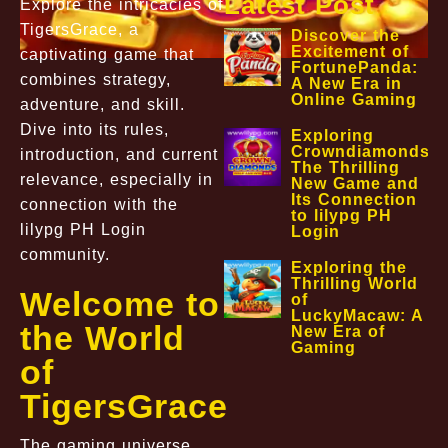
Latest Post
Explore the intricacies of
TigersGrace, a
Discover the
Excitement of
captivating game that
FortunePanda:
combines strategy,
A New Era in
Online Gaming
adventure, and skill.
Dive into its rules,
Exploring
Crowndiamonds:
introduction, and current
The Thrilling
relevance, especially in
New Game and
Its Connection
connection with the
to lilypg PH
lilypg PH Login
Login
community.
Exploring the
Thrilling World
Welcome to
of
LuckyMacaw: A
the World
New Era of
Gaming
of
TigersGrace
The gaming universe