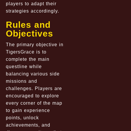
players to adapt their
strategies accordingly.
Rules and
Objectives
The primary objective in
TigersGrace is to
complete the main
questline while
balancing various side
missions and
challenges. Players are
encouraged to explore
every corner of the map
to gain experience
points, unlock
achievements, and