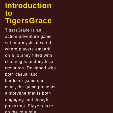
Introduction
to
TigersGrace
TigersGrace is an
action-adventure game
set in a mystical world
where players embark
on a journey filled with
challenges and mythical
creatures. Designed with
both casual and
hardcore gamers in
mind, the game presents
a storyline that is both
engaging and thought-
provoking. Players take
on the role of a