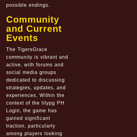
possible endings.
Community
and Current
Events
The TigersGrace
community is vibrant and
active, with forums and
social media groups
dedicated to discussing
strategies, updates, and
experiences. Within the
context of the lilypg PH
Login, the game has
gained significant
traction, particularly
among players looking