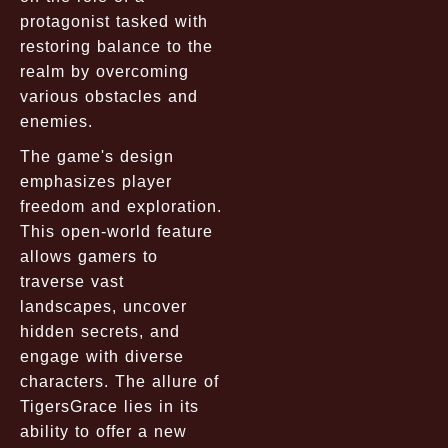
protagonist tasked with
restoring balance to the
realm by overcoming
various obstacles and
enemies.
The game's design
emphasizes player
freedom and exploration.
This open-world feature
allows gamers to
traverse vast
landscapes, uncover
hidden secrets, and
engage with diverse
characters. The allure of
TigersGrace lies in its
ability to offer a new