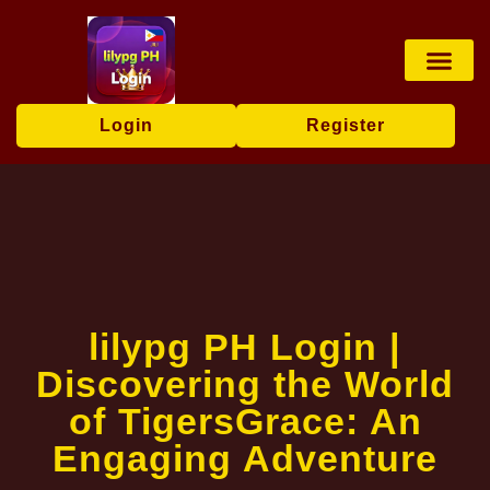
Bingo Game
Fishing Game
Live Casin
Exclusive Offers
Media Repor
Login
Register
lilypg PH Login |
Discovering the World
of TigersGrace: An
Engaging Adventure