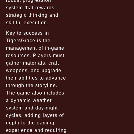
robust progression
system that rewards
strategic thinking and
skillful execution.
Key to success in
TigersGrace is the
management of in-game
resources. Players must
gather materials, craft
weapons, and upgrade
their abilities to advance
through the storyline.
The game also includes
a dynamic weather
system and day-night
cycles, adding layers of
depth to the gaming
experience and requiring