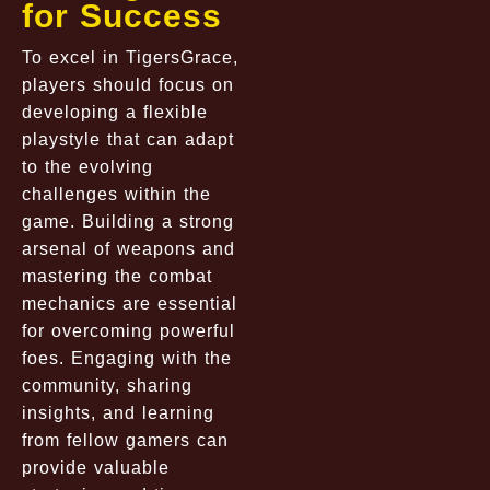
for Success
To excel in TigersGrace,
players should focus on
developing a flexible
playstyle that can adapt
to the evolving
challenges within the
game. Building a strong
arsenal of weapons and
mastering the combat
mechanics are essential
for overcoming powerful
foes. Engaging with the
community, sharing
insights, and learning
from fellow gamers can
provide valuable