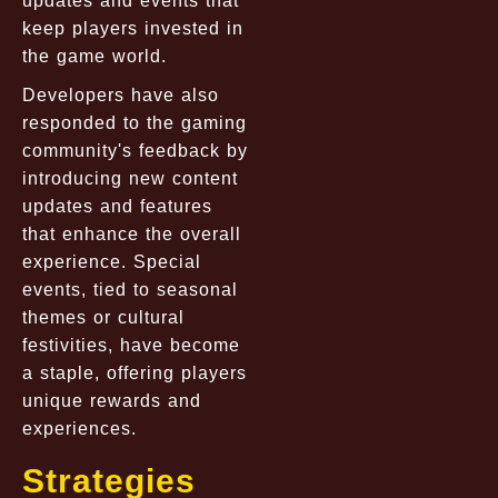
updates and events that
keep players invested in
the game world.
Developers have also
responded to the gaming
community's feedback by
introducing new content
updates and features
that enhance the overall
experience. Special
events, tied to seasonal
themes or cultural
festivities, have become
a staple, offering players
unique rewards and
experiences.
Strategies