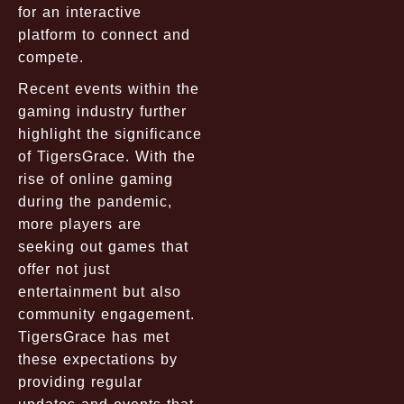
for an interactive
platform to connect and
compete.
Recent events within the
gaming industry further
highlight the significance
of TigersGrace. With the
rise of online gaming
during the pandemic,
more players are
seeking out games that
offer not just
entertainment but also
community engagement.
TigersGrace has met
these expectations by
providing regular