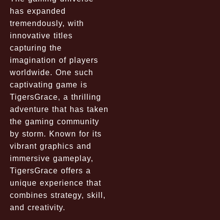
has expanded
tremendously, with
innovative titles
capturing the
imagination of players
worldwide. One such
captivating game is
TigersGrace, a thrilling
adventure that has taken
the gaming community
by storm. Known for its
vibrant graphics and
immersive gameplay,
TigersGrace offers a
unique experience that
combines strategy, skill,
and creativity.