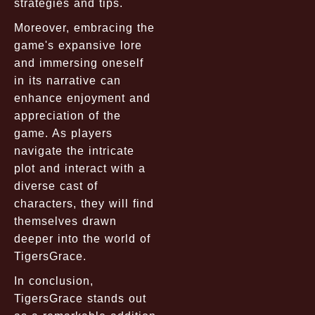
strategies and tips.
Moreover, embracing the
game's expansive lore
and immersing oneself
in its narrative can
enhance enjoyment and
appreciation of the
game. As players
navigate the intricate
plot and interact with a
diverse cast of
characters, they will find
themselves drawn
deeper into the world of
TigersGrace.
In conclusion,
TigersGrace stands out