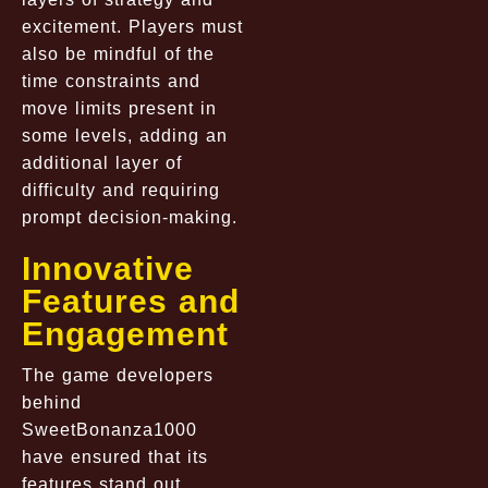
excitement. Players must
also be mindful of the
time constraints and
move limits present in
some levels, adding an
additional layer of
difficulty and requiring
prompt decision-making.
Innovative
Features and
Engagement
The game developers
behind
SweetBonanza1000
have ensured that its
features stand out,