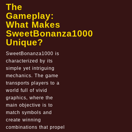
The
Gameplay:
What Makes
SweetBonanza1000
Unique?
SweetBonanza1000 is
characterized by its
simple yet intriguing
mechanics. The game
transports players to a
world full of vivid
graphics, where the
main objective is to
match symbols and
create winning
combinations that propel