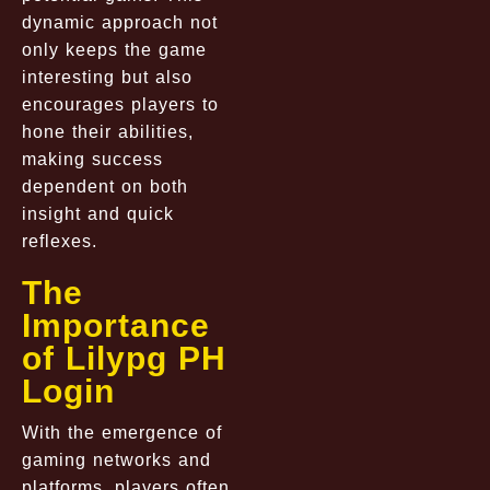
dynamic approach not
only keeps the game
interesting but also
encourages players to
hone their abilities,
making success
dependent on both
insight and quick
reflexes.
The
Importance
of Lilypg PH
Login
With the emergence of
gaming networks and
platforms, players often