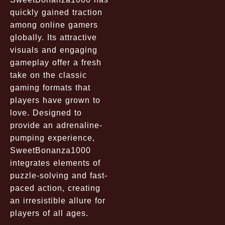
quickly gained traction
among online gamers
globally. Its attractive
visuals and engaging
gameplay offer a fresh
take on the classic
gaming formats that
players have grown to
love. Designed to
provide an adrenaline-
pumping experience,
SweetBonanza1000
integrates elements of
puzzle-solving and fast-
paced action, creating
an irresistible allure for
players of all ages.