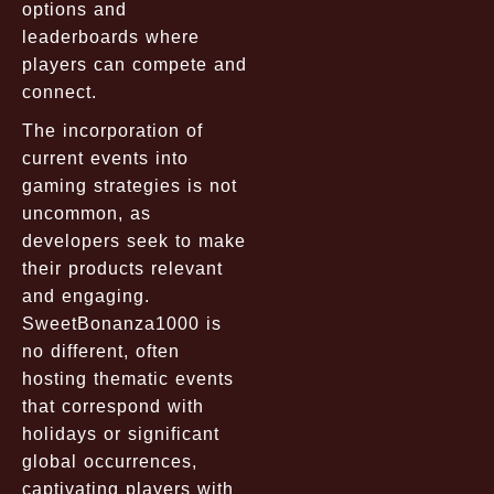
options and
leaderboards where
players can compete and
connect.
The incorporation of
current events into
gaming strategies is not
uncommon, as
developers seek to make
their products relevant
and engaging.
SweetBonanza1000 is
no different, often
hosting thematic events
that correspond with
holidays or significant
global occurrences,
captivating players with