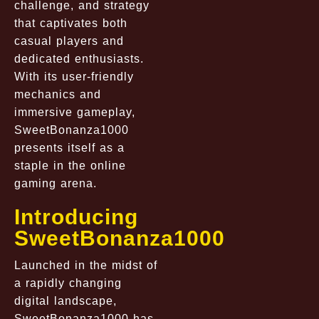
challenge, and strategy
that captivates both
casual players and
dedicated enthusiasts.
With its user-friendly
mechanics and
immersive gameplay,
SweetBonanza1000
presents itself as a
staple in the online
gaming arena.
Introducing
SweetBonanza1000
Launched in the midst of
a rapidly changing
digital landscape,
SweetBonanza1000 has