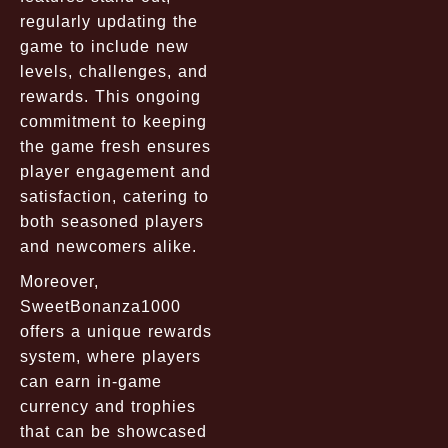
regularly updating the
game to include new
levels, challenges, and
rewards. This ongoing
commitment to keeping
the game fresh ensures
player engagement and
satisfaction, catering to
both seasoned players
and newcomers alike.
Moreover,
SweetBonanza1000
offers a unique rewards
system, where players
can earn in-game
currency and trophies
that can be showcased