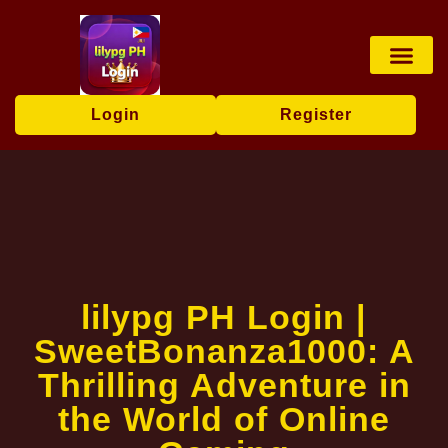
Bingo Game
Fishing Game
Live Casin
Exclusive Offers
Media Repor
Login
Register
lilypg PH Login |
SweetBonanza1000: A
Thrilling Adventure in
the World of Online