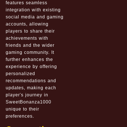
features seamless
integration with existing
social media and gaming
accounts, allowing
players to share their
achievements with
friends and the wider
gaming community. It
further enhances the
experience by offering
personalized
recommendations and
updates, making each
player's journey in
SweetBonanza1000
unique to their
preferences.