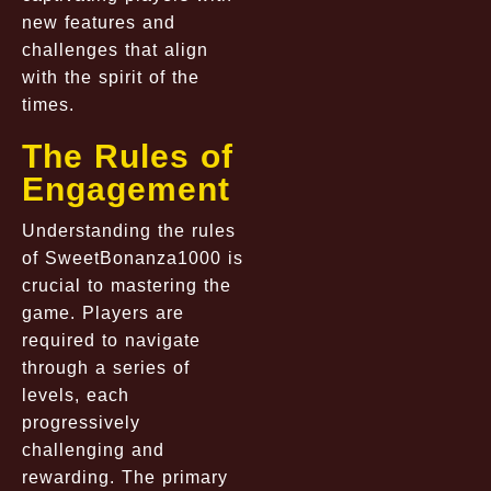
new features and
challenges that align
with the spirit of the
times.
The Rules of
Engagement
Understanding the rules
of SweetBonanza1000 is
crucial to mastering the
game. Players are
required to navigate
through a series of
levels, each
progressively
challenging and
rewarding. The primary