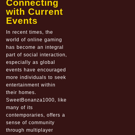
Connecting
with Current
Events
In recent times, the
world of online gaming
has become an integral
part of social interaction,
especially as global
events have encouraged
more individuals to seek
entertainment within
their homes.
SweetBonanza1000, like
many of its
contemporaries, offers a
sense of community
through multiplayer