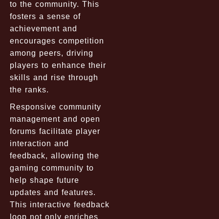
to the community. This
fosters a sense of
achievement and
encourages competition
among peers, driving
players to enhance their
skills and rise through
the ranks.
Responsive community
management and open
forums facilitate player
interaction and
feedback, allowing the
gaming community to
help shape future
updates and features.
This interactive feedback
loop not only enriches