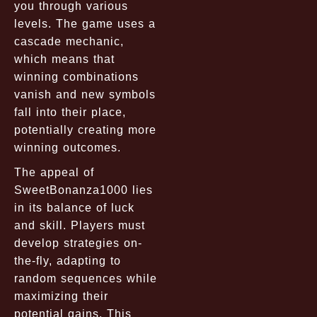
you through various
levels. The game uses a
cascade mechanic,
which means that
winning combinations
vanish and new symbols
fall into their place,
potentially creating more
winning outcomes.
The appeal of
SweetBonanza1000 lies
in its balance of luck
and skill. Players must
develop strategies on-
the-fly, adapting to
random sequences while
maximizing their
potential gains. This