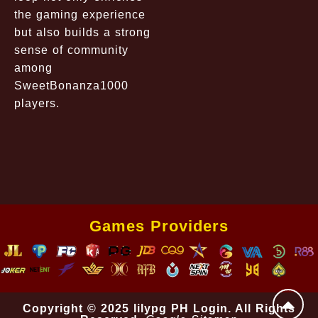
the gaming experience
but also builds a strong
sense of community
among
SweetBonanza1000
players.
Games Providers
Copyright © 2025 lilypg PH Login. All Rights