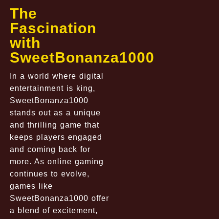
The
Fascination
with
SweetBonanza1000
In a world where digital
entertainment is king,
SweetBonanza1000
stands out as a unique
and thrilling game that
keeps players engaged
and coming back for
more. As online gaming
continues to evolve,
games like
SweetBonanza1000 offer
a blend of excitement,