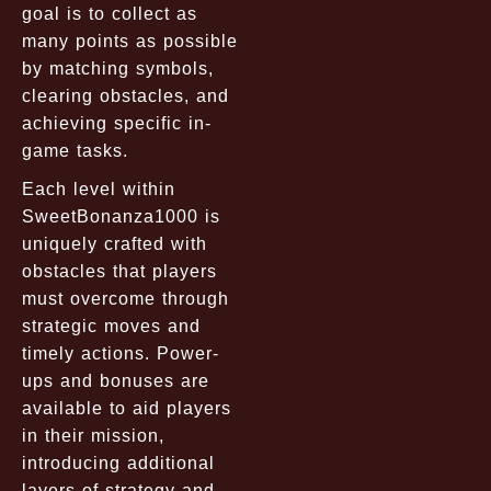
goal is to collect as
many points as possible
by matching symbols,
clearing obstacles, and
achieving specific in-
game tasks.
Each level within
SweetBonanza1000 is
uniquely crafted with
obstacles that players
must overcome through
strategic moves and
timely actions. Power-
ups and bonuses are
available to aid players
in their mission,
introducing additional
layers of strategy and