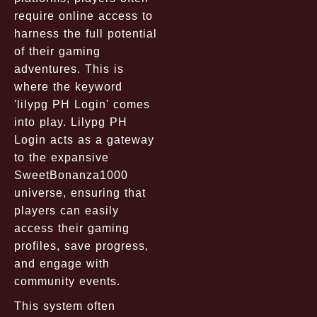
require online access to
harness the full potential
of their gaming
adventures. This is
where the keyword
'lilypg PH Login' comes
into play. Lilypg PH
Login acts as a gateway
to the expansive
SweetBonanza1000
universe, ensuring that
players can easily
access their gaming
profiles, save progress,
and engage with
community events.
This system often