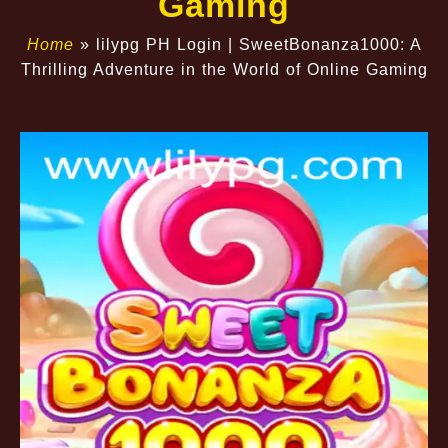
Gaming
Home
»
lilypg PH Login | SweetBonanza1000: A
Thrilling Adventure in the World of Online Gaming