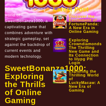
Latest Post
Dive into the exciting
world of
Discover the
Excitement of
SweetBonanza1000, a
FortunePanda:
captivating game that
A New Era in
Online Gaming
combines adventure with
strategic gameplay, set
Exploring
Crowndiamonds:
against the backdrop of
The Thrilling
current events and
New Game and
Its Connection
modern technology.
to lilypg PH
Login
SweetBonanza1000:
Exploring the
Exploring
Thrilling World
of
the Thrills
LuckyMacaw: A
New Era of
of Online
Gaming
Gaming