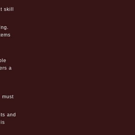
 skill
ing.
items
ble
ers a
s must
its and
 is