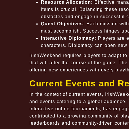
Resource Allocation:
Effective mana
items is crucial. Balancing these re
obstacles and engage in successful 
Quest Objectives:
Each mission withi
must accomplish. Success hinges upon 
Interactive Diplomacy:
Players are e
characters. Diplomacy can open new p
IrishWeekend requires players to adapt to
that will alter the course of the game. The
offering new experiences with every playt
Current Events and R
In the context of current events, IrishWee
and events catering to a global audience.
interactive online tournaments, has engag
contributed to a growing community of playe
leaderboards and community-driven conten