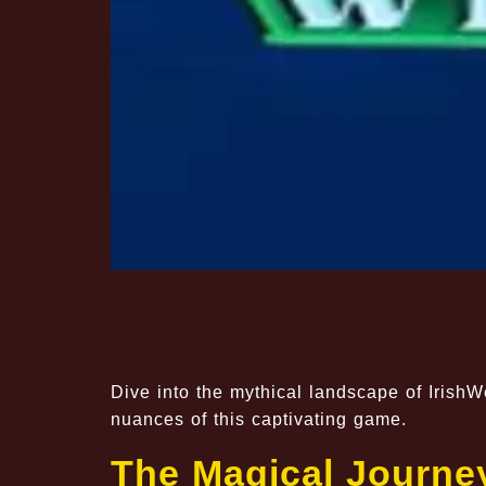
Dive into the mythical landscape of IrishW
nuances of this captivating game.
The Magical Journe