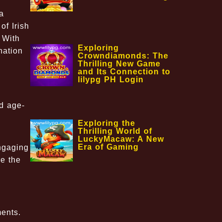
a
of Irish
 With
Exploring
nation
Crowndiamonds: The
Thrilling New Game
and Its Connection to
lilypg PH Login
nd age-
Exploring the
Thrilling World of
LuckyMacaw: A New
Era of Gaming
engaging
re the
ments.