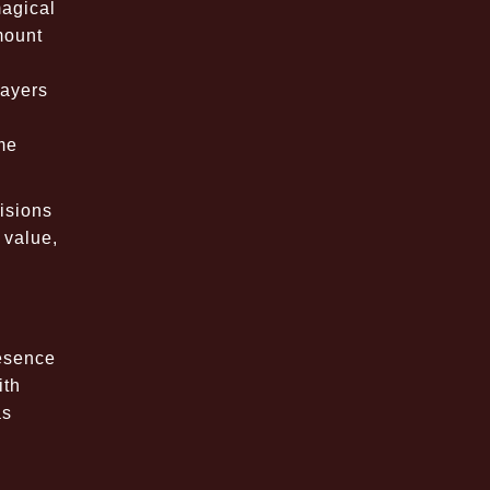
agical
mount
layers
me
isions
 value,
resence
ith
as