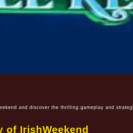
eekend and discover the thrilling gameplay and strateg
y of IrishWeekend