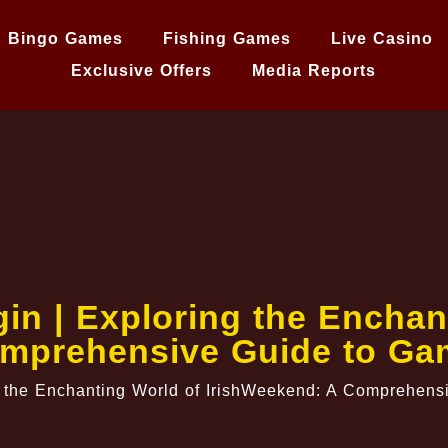
Bingo Games
Fishing Games
Live Casino
Exclusive Offers
Media Reports
gin | Exploring the Enchan
mprehensive Guide to Ga
ng the Enchanting World of IrishWeekend: A Comprehens