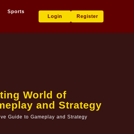
Sports
Login
Register
ting World of
meplay and Strategy
ive Guide to Gameplay and Strategy