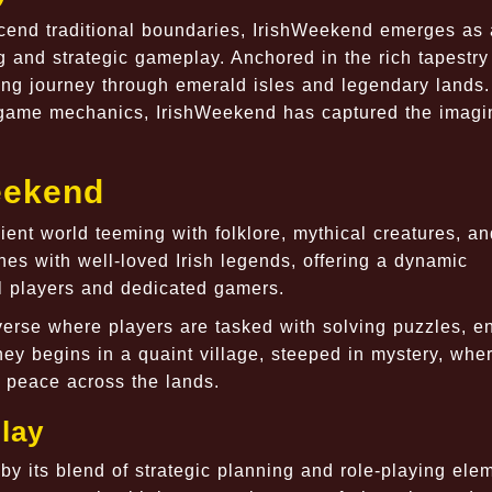
cend traditional boundaries, IrishWeekend emerges as 
g and strategic gameplay. Anchored in the rich tapestry 
ng journey through emerald isles and legendary lands.
e game mechanics, IrishWeekend has captured the imagi
Weekend
ent world teeming with folklore, mythical creatures, a
ines with well-loved Irish legends, offering a dynamic
l players and dedicated gamers.
niverse where players are tasked with solving puzzles, 
ney begins in a quaint village, steeped in mystery, whe
re peace across the lands.
lay
y its blend of strategic planning and role-playing ele