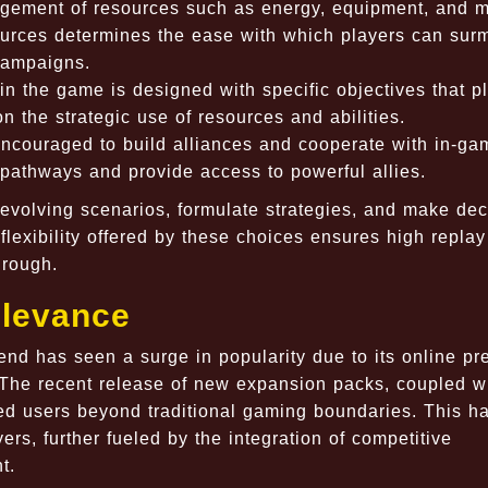
gement of resources such as energy, equipment, and m
sources determines the ease with which players can sur
campaigns.
n the game is designed with specific objectives that p
the strategic use of resources and abilities.
ncouraged to build alliances and cooperate with in-ga
athways and provide access to powerful allies.
 evolving scenarios, formulate strategies, and make dec
 flexibility offered by these choices ensures high replay
hrough.
elevance
kend has seen a surge in popularity due to its online p
 The recent release of new expansion packs, coupled w
ed users beyond traditional gaming boundaries. This h
rs, further fueled by the integration of competitive
t.