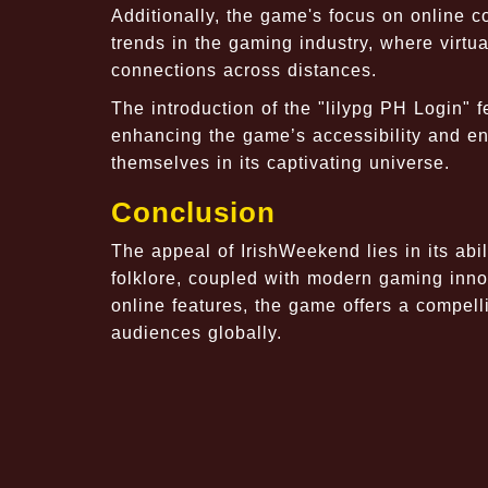
Additionally, the game's focus on online co
trends in the gaming industry, where virtu
connections across distances.
The introduction of the "lilypg PH Login" f
enhancing the game’s accessibility and e
themselves in its captivating universe.
Conclusion
The appeal of IrishWeekend lies in its abil
folklore, coupled with modern gaming innov
online features, the game offers a compell
audiences globally.