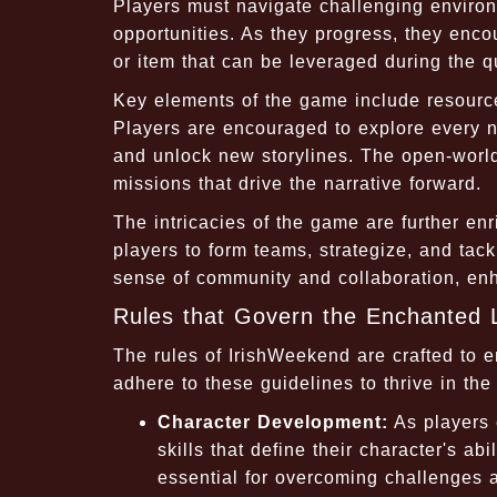
Players must navigate challenging environ
opportunities. As they progress, they encoun
or item that can be leveraged during the q
Key elements of the game include resource 
Players are encouraged to explore every 
and unlock new storylines. The open-world
missions that drive the narrative forward.
The intricacies of the game are further en
players to form teams, strategize, and tack
sense of community and collaboration, enh
Rules that Govern the Enchanted 
The rules of IrishWeekend are crafted to 
adhere to these guidelines to thrive in th
Character Development:
As players 
skills that define their character's ab
essential for overcoming challenges 