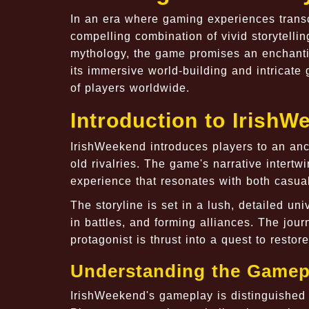
In an era where gaming experiences trans
compelling combination of vivid storytellin
mythology, the game promises an enchanti
its immersive world-building and intricat
of players worldwide.
Introduction to Irish
IrishWeekend introduces players to an anci
old rivalries. The game's narrative intertw
experience that resonates with both casua
The storyline is set in a lush, detailed u
in battles, and forming alliances. The jour
protagonist is thrust into a quest to resto
Understanding the Gamep
IrishWeekend's gameplay is distinguished b