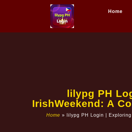
Home
lilypg PH Lo
IrishWeekend: A Co
Home
»
lilypg PH Login | Explori