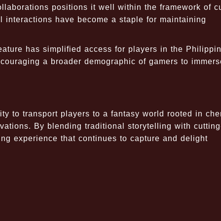
llaborations positions it well within the framework of c
al interactions have become a staple for maintaining
eature has simplified access for players in the Philippi
ncouraging a broader demographic of gamers to immers
ity to transport players to a fantasy world rooted in ch
ations. By blending traditional storytelling with cuttin
ing experience that continues to capture and delight