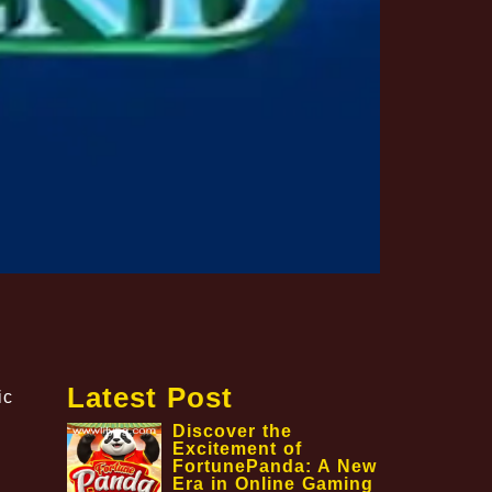
Latest Post
ic
Discover the
Excitement of
FortunePanda: A New
Era in Online Gaming