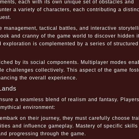
ments, each with its own unique set of obstacles and
ter a variety of characters, each contributing a distinct
uest.
management, tactical battles, and interactive storytell
nook and cranny of the game world to discover hidden 
 exploration is complemented by a series of structured
riched by its social components. Multiplayer modes ena
le challenges collectively. This aspect of the game fost
ancing the overall experience.
Lands
ensure a seamless blend of realism and fantasy. Player
e mythical environment:
embark on their journey, they must carefully choose tra
ilities and influence gameplay. Mastery of specific skills
and progressing through the game.