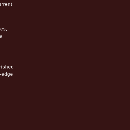
urrent
nes,
e
erished
g-edge