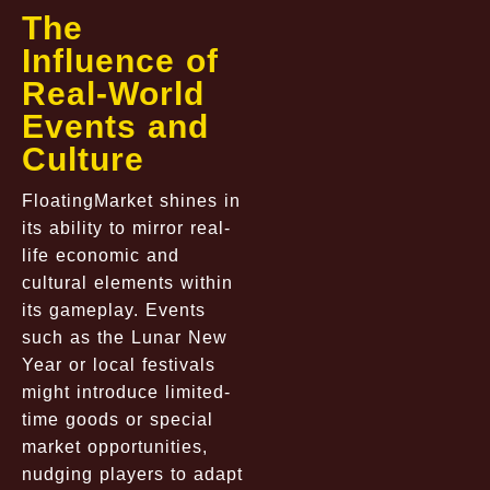
The
Influence of
Real-World
Events and
Culture
FloatingMarket shines in
its ability to mirror real-
life economic and
cultural elements within
its gameplay. Events
such as the Lunar New
Year or local festivals
might introduce limited-
time goods or special
market opportunities,
nudging players to adapt