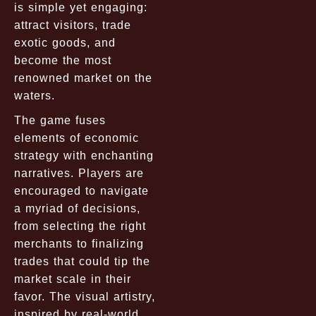
is simple yet engaging:
attract visitors, trade
exotic goods, and
become the most
renowned market on the
waters.
The game fuses
elements of economic
strategy with enchanting
narratives. Players are
encouraged to navigate
a myriad of decisions,
from selecting the right
merchants to finalizing
trades that could tip the
market scale in their
favor. The visual artistry,
inspired by real-world