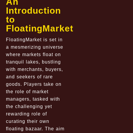
An
Introduction
to
FloatingMarket
FloatingMarket is set in
a mesmerizing universe
where markets float on
tranquil lakes, bustling
with merchants, buyers,
and seekers of rare
goods. Players take on
the role of market
managers, tasked with
the challenging yet
rewarding role of
curating their own
floating bazaar. The aim