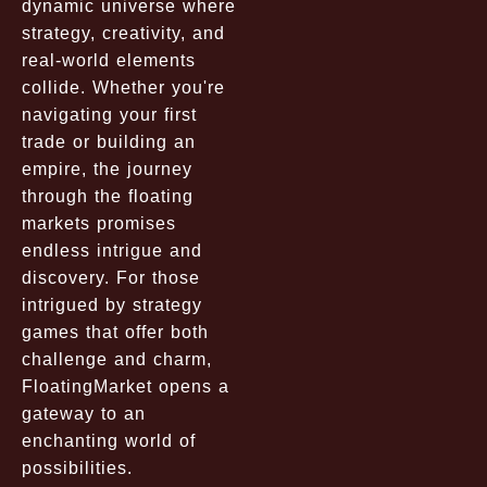
dynamic universe where
strategy, creativity, and
real-world elements
collide. Whether you're
navigating your first
trade or building an
empire, the journey
through the floating
markets promises
endless intrigue and
discovery. For those
intrigued by strategy
games that offer both
challenge and charm,
FloatingMarket opens a
gateway to an
enchanting world of
possibilities.