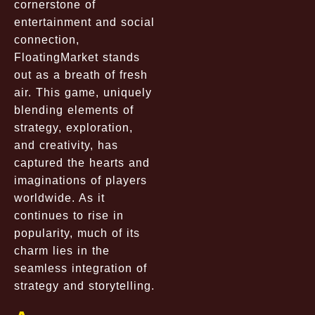
cornerstone of
entertainment and social
connection,
FloatingMarket stands
out as a breath of fresh
air. This game, uniquely
blending elements of
strategy, exploration,
and creativity, has
captured the hearts and
imaginations of players
worldwide. As it
continues to rise in
popularity, much of its
charm lies in the
seamless integration of
strategy and storytelling.