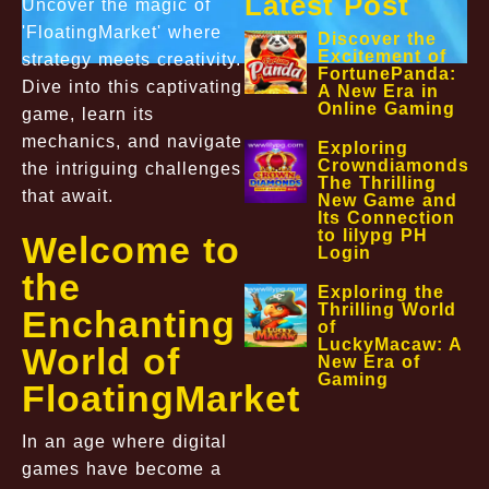
Latest Post
Uncover the magic of
'FloatingMarket' where
Discover the
Excitement of
strategy meets creativity.
FortunePanda:
Dive into this captivating
A New Era in
Online Gaming
game, learn its
mechanics, and navigate
Exploring
Crowndiamonds:
the intriguing challenges
The Thrilling
that await.
New Game and
Its Connection
to lilypg PH
Welcome to
Login
the
Exploring the
Thrilling World
Enchanting
of
LuckyMacaw: A
World of
New Era of
Gaming
FloatingMarket
In an age where digital
games have become a