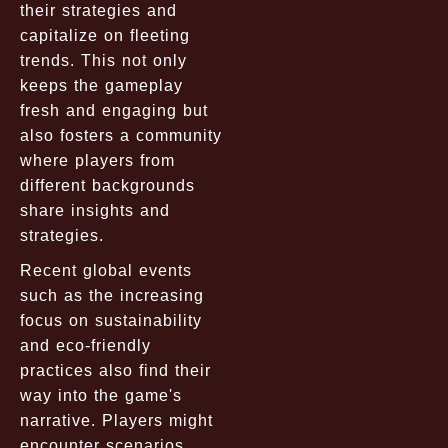
their strategies and
capitalize on fleeting
trends. This not only
keeps the gameplay
fresh and engaging but
also fosters a community
where players from
different backgrounds
share insights and
strategies.
Recent global events
such as the increasing
focus on sustainability
and eco-friendly
practices also find their
way into the game's
narrative. Players might
encounter scenarios