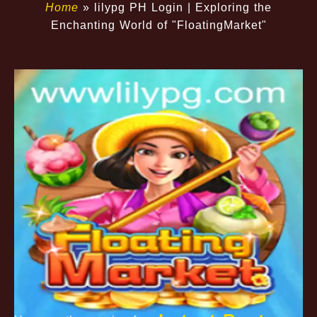
Home
»
lilypg PH Login | Exploring the
Enchanting World of "FloatingMarket"