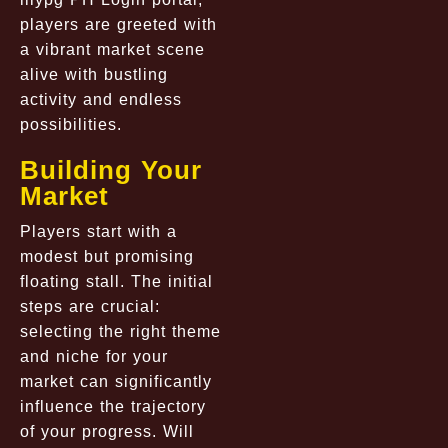
players are greeted with
a vibrant market scene
alive with bustling
activity and endless
possibilities.
Building Your
Market
Players start with a
modest but promising
floating stall. The initial
steps are crucial:
selecting the right theme
and niche for your
market can significantly
influence the trajectory
of your progress. Will