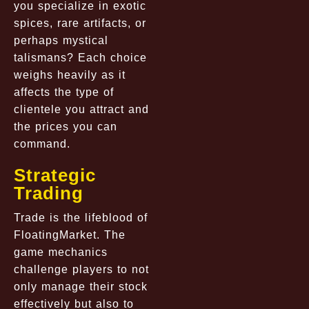
you specialize in exotic
spices, rare artifacts, or
perhaps mystical
talismans? Each choice
weighs heavily as it
affects the type of
clientele you attract and
the prices you can
command.
Strategic
Trading
Trade is the lifeblood of
FloatingMarket. The
game mechanics
challenge players to not
only manage their stock
effectively but also to