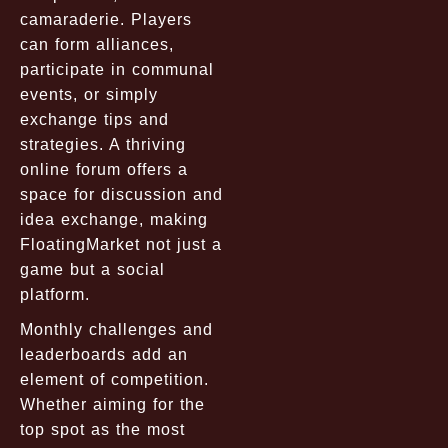
camaraderie. Players
can form alliances,
participate in communal
events, or simply
exchange tips and
strategies. A thriving
online forum offers a
space for discussion and
idea exchange, making
FloatingMarket not just a
game but a social
platform.
Monthly challenges and
leaderboards add an
element of competition.
Whether aiming for the
top spot as the most