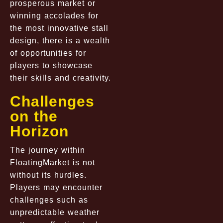
prosperous market or
winning accolades for
the most innovative stall
design, there is a wealth
of opportunities for
players to showcase
their skills and creativity.
Challenges
on the
Horizon
The journey within
FloatingMarket is not
without its hurdles.
Players may encounter
challenges such as
unpredictable weather