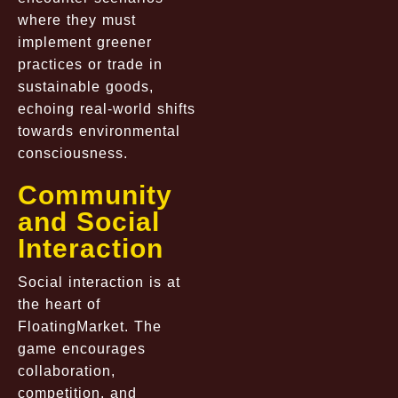
where they must
implement greener
practices or trade in
sustainable goods,
echoing real-world shifts
towards environmental
consciousness.
Community
and Social
Interaction
Social interaction is at
the heart of
FloatingMarket. The
game encourages
collaboration,
competition, and