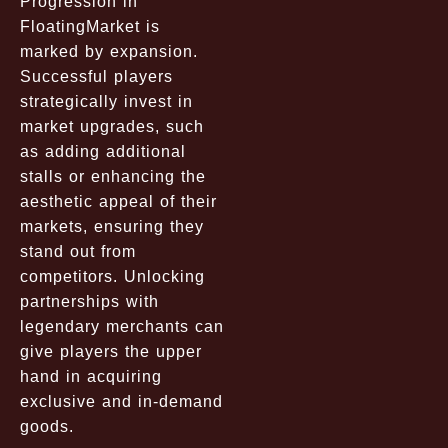
Progression in
FloatingMarket is
marked by expansion.
Successful players
strategically invest in
market upgrades, such
as adding additional
stalls or enhancing the
aesthetic appeal of their
markets, ensuring they
stand out from
competitors. Unlocking
partnerships with
legendary merchants can
give players the upper
hand in acquiring
exclusive and in-demand
goods.