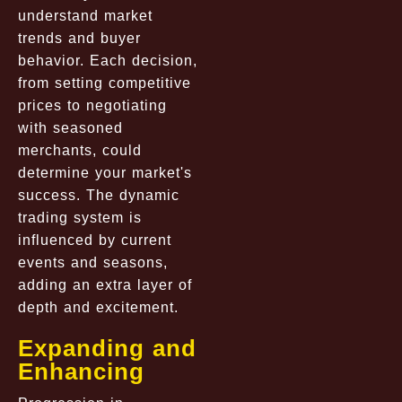
understand market
trends and buyer
behavior. Each decision,
from setting competitive
prices to negotiating
with seasoned
merchants, could
determine your market's
success. The dynamic
trading system is
influenced by current
events and seasons,
adding an extra layer of
depth and excitement.
Expanding and
Enhancing