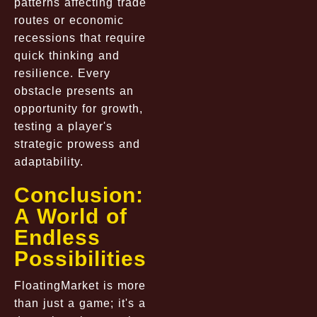
patterns affecting trade
routes or economic
recessions that require
quick thinking and
resilience. Every
obstacle presents an
opportunity for growth,
testing a player's
strategic prowess and
adaptability.
Conclusion:
A World of
Endless
Possibilities
FloatingMarket is more
than just a game; it's a