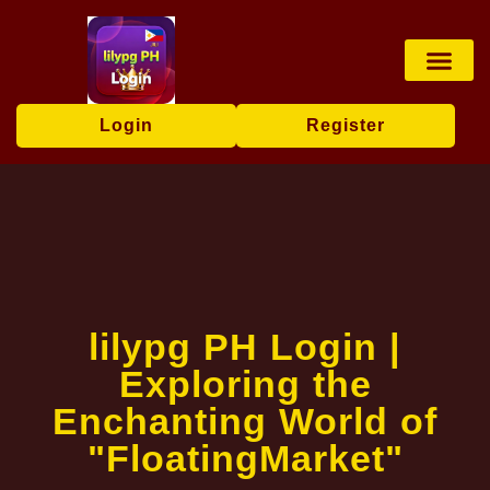
Bingo Game
Fishing Game
Live Casin
Exclusive Offers
Media Repor
Login
Register
lilypg PH Login |
Exploring the
Enchanting World of
"FloatingMarket"