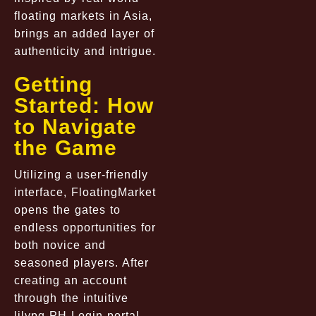
floating markets in Asia,
brings an added layer of
authenticity and intrigue.
Getting
Started: How
to Navigate
the Game
Utilizing a user-friendly
interface, FloatingMarket
opens the gates to
endless opportunities for
both novice and
seasoned players. After
creating an account
through the intuitive
lilypg PH Login portal,