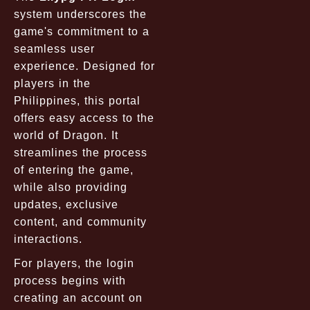
system underscores the
game's commitment to a
seamless user
experience. Designed for
players in the
Philippines, this portal
offers easy access to the
world of Dragon. It
streamlines the process
of entering the game,
while also providing
updates, exclusive
content, and community
interactions.
For players, the login
process begins with
creating an account on