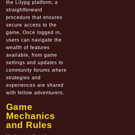
the Lilypg platform, a
straightforward
procedure that ensures
secure access to the
game. Once logged in,
users can navigate the
wealth of features
available, from game
settings and updates to
community forums where
strategies and
experiences are shared
with fellow adventurers.
Game
Mechanics
and Rules