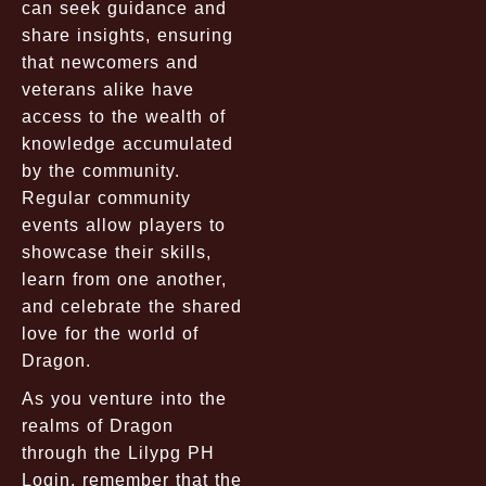
can seek guidance and
share insights, ensuring
that newcomers and
veterans alike have
access to the wealth of
knowledge accumulated
by the community.
Regular community
events allow players to
showcase their skills,
learn from one another,
and celebrate the shared
love for the world of
Dragon.
As you venture into the
realms of Dragon
through the Lilypg PH
Login, remember that the