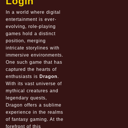
Login
In a world where digital
entertainment is ever-
evolving, role-playing
games hold a distinct
position, merging
intricate storylines with
immersive environments.
One such game that has
captured the hearts of
enthusiasts is
Dragon
.
With its vast universe of
mythical creatures and
legendary quests,
Dragon offers a sublime
experience in the realms
of fantasy gaming. At the
forefront of this