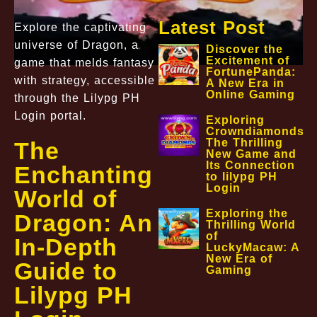
Latest Post
Explore the captivating
universe of Dragon, a
Discover the
Excitement of
game that melds fantasy
FortunePanda:
with strategy, accessible
A New Era in
Online Gaming
through the Lilypg PH
Login portal.
Exploring
Crowndiamonds:
The Thrilling
The
New Game and
Its Connection
Enchanting
to lilypg PH
Login
World of
Exploring the
Dragon: An
Thrilling World
of
In-Depth
LuckyMacaw: A
New Era of
Guide to
Gaming
Lilypg PH