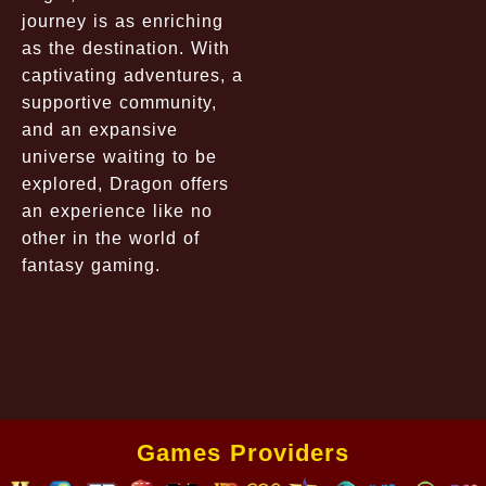
journey is as enriching
as the destination. With
captivating adventures, a
supportive community,
and an expansive
universe waiting to be
explored, Dragon offers
an experience like no
other in the world of
fantasy gaming.
Games Providers