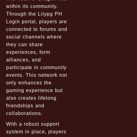
within its community.
Through the Lilypg PH
Login portal, players are
connected to forums and
social channels where
they can share
experiences, form
alliances, and
participate in community
events. This network not
only enhances the
gaming experience but
also creates lifelong
friendships and
collaborations.
With a robust support
system in place, players