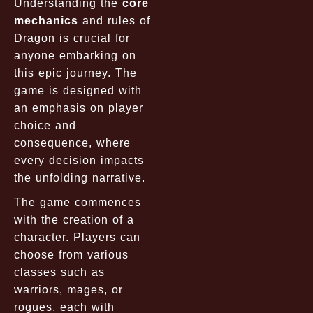
Understanding the
core
mechanics
and rules of
Dragon is crucial for
anyone embarking on
this epic journey. The
game is designed with
an emphasis on player
choice and
consequence, where
every decision impacts
the unfolding narrative.
The game commences
with the creation of a
character. Players can
choose from various
classes such as
warriors, mages, or
rogues, each with