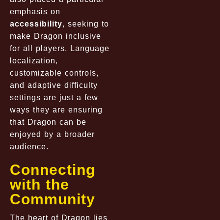
emphasis on
accessibility
, seeking to
make Dragon inclusive
for all players. Language
localization,
customizable controls,
and adaptive difficulty
settings are just a few
ways they are ensuring
that Dragon can be
enjoyed by a broader
audience.
Connecting
with the
Community
The heart of Dragon lies