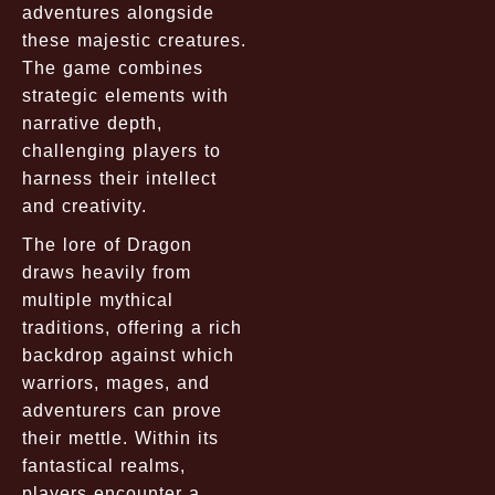
adventures alongside
these majestic creatures.
The game combines
strategic elements with
narrative depth,
challenging players to
harness their intellect
and creativity.
The lore of Dragon
draws heavily from
multiple mythical
traditions, offering a rich
backdrop against which
warriors, mages, and
adventurers can prove
their mettle. Within its
fantastical realms,
players encounter a