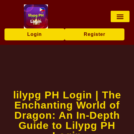
Bingo Game
Fishing Game
Live Casin
Exclusive Offers
Media Repor
Login
Register
lilypg PH Login | The
Enchanting World of
Dragon: An In-Depth
Guide to Lilypg PH