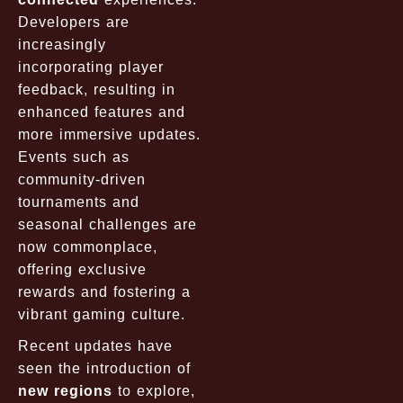
Developers are
increasingly
incorporating player
feedback, resulting in
enhanced features and
more immersive updates.
Events such as
community-driven
tournaments and
seasonal challenges are
now commonplace,
offering exclusive
rewards and fostering a
vibrant gaming culture.
Recent updates have
seen the introduction of
new regions
to explore,