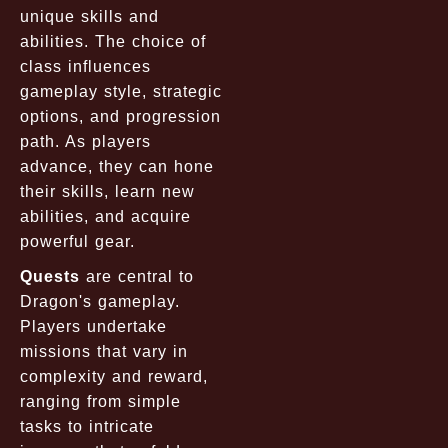
unique skills and
abilities. The choice of
class influences
gameplay style, strategic
options, and progression
path. As players
advance, they can hone
their skills, learn new
abilities, and acquire
powerful gear.
Quests
are central to
Dragon's gameplay.
Players undertake
missions that vary in
complexity and reward,
ranging from simple
tasks to intricate