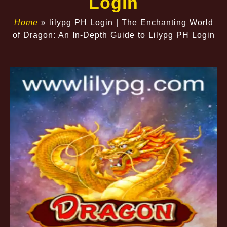
Login
Home
»
lilypg PH Login | The Enchanting World
of Dragon: An In-Depth Guide to Lilypg PH Login