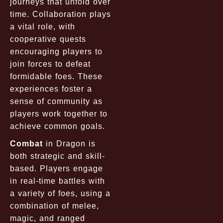
journeys that unfold over
time. Collaboration plays
a vital role, with
cooperative quests
encouraging players to
join forces to defeat
formidable foes. These
experiences foster a
sense of community as
players work together to
achieve common goals.
Combat
in Dragon is
both strategic and skill-
based. Players engage
in real-time battles with
a variety of foes, using a
combination of melee,
magic, and ranged