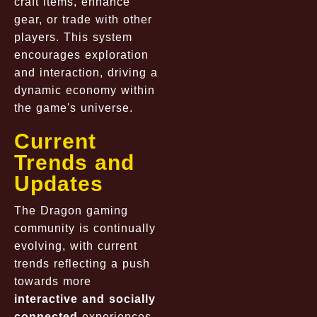
craft items, enhance
gear, or trade with other
players. This system
encourages exploration
and interaction, driving a
dynamic economy within
the game's universe.
Current
Trends and
Updates
The Dragon gaming
community is continually
evolving, with current
trends reflecting a push
towards more
interactive and socially
connected
experiences.