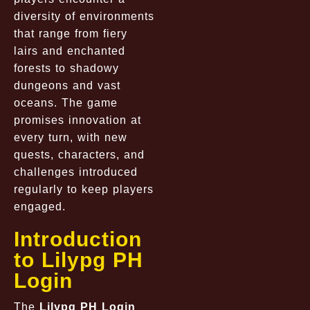
diversity of environments
that range from fiery
lairs and enchanted
forests to shadowy
dungeons and vast
oceans. The game
promises innovation at
every turn, with new
quests, characters, and
challenges introduced
regularly to keep players
engaged.
Introduction
to Lilypg PH
Login
The
Lilypg PH Login