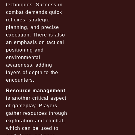
techniques. Success in
combat demands quick
reflexes, strategic
planning, and precise
execution. There is also
an emphasis on tactical
positioning and
environmental
awareness, adding
layers of depth to the
encounters.
Resource management
is another critical aspect
of gameplay. Players
gather resources through
exploration and combat,
which can be used to