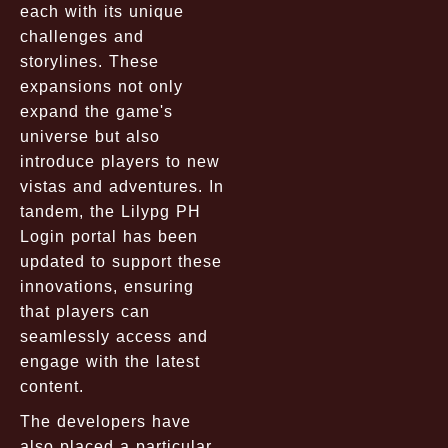
each with its unique
challenges and
storylines. These
expansions not only
expand the game's
universe but also
introduce players to new
vistas and adventures. In
tandem, the Lilypg PH
Login portal has been
updated to support these
innovations, ensuring
that players can
seamlessly access and
engage with the latest
content.
The developers have
also placed a particular