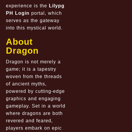
experience is the
Lilypg
PH Login
portal, which
serves as the gateway
into this mystical world.
About
Dragon
Dragon is not merely a
game; it is a tapestry
woven from the threads
of ancient myths,
powered by cutting-edge
graphics and engaging
gameplay. Set in a world
where dragons are both
revered and feared,
players embark on epic